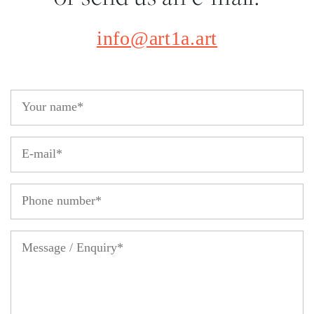
info@art1a.art