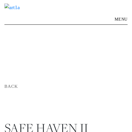
MENU
BACK
SAFE HAVEN II