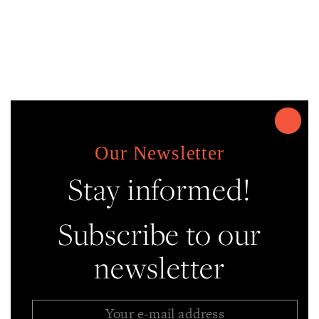
Our Newsletter
Stay informed!
Subscribe to our
newsletter