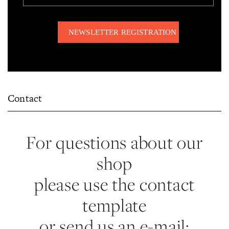
Contact
For questions about our
shop
please use the contact
template
or send us an e-mail: