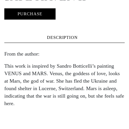
PURCHASE
DESCRIPTION
From the author:
This work is inspired by Sandro Botticelli’s painting
VENUS and MARS. Venus, the goddess of love, looks
at Mars, the god of war. She has fled the Ukraine and
found shelter in Lucerne, Switzerland. Mars is asleep,
indicating that the war is still going on, but she feels safe
here.