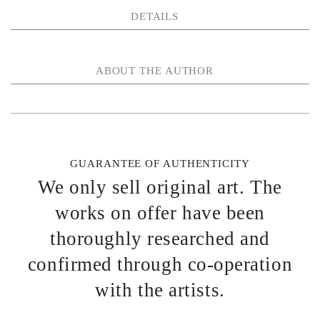
DETAILS
ABOUT THE AUTHOR
GUARANTEE OF AUTHENTICITY
We only sell original art. The
works on offer have been
thoroughly researched and
confirmed through co-operation
with the artists.