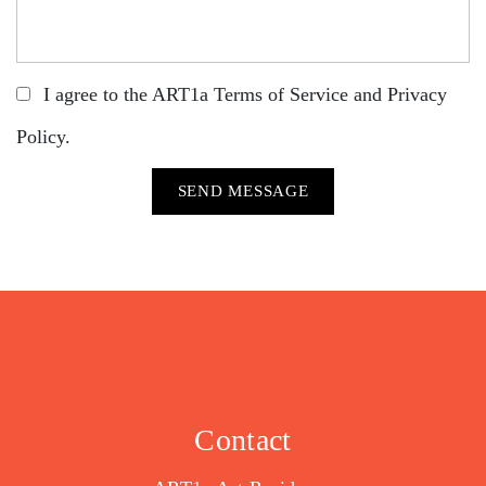
I agree to the ART1a
Terms of Service
and
Privacy
Policy
.
Contact