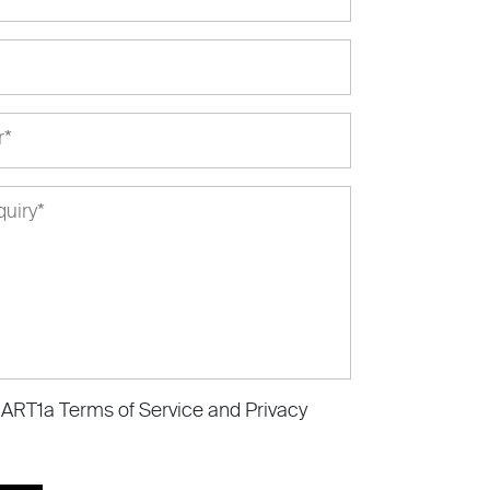
e ART1a
Terms of Service
and
Privacy