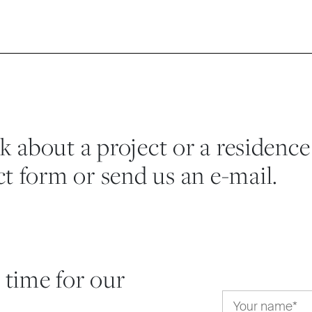
lk about a project or a residence
t form or send us an e-mail.
 time for our