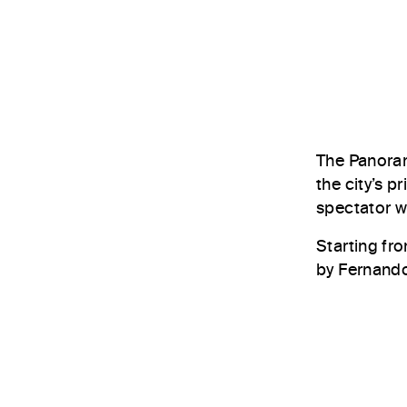
The Panoram
the city’s 
spectator wi
Starting fr
by Fernando