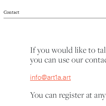
Contact
If you would like to ta
you can use our contac
info@art1a.art
You can register at any