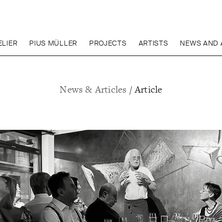
LIER
PIUS MÜLLER
PROJECTS
ARTISTS
NEWS AND 
News & Articles
/ Article