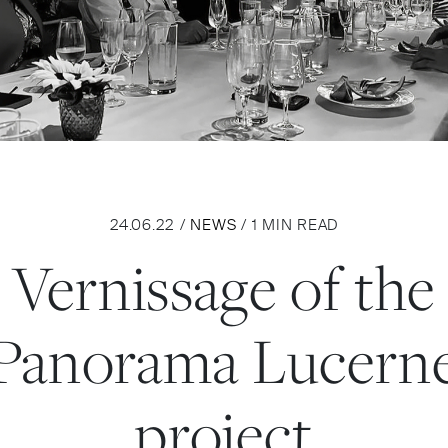
24.06.22 /
NEWS
/ 1 MIN READ
Vernissage of the
Panorama Lucern
project