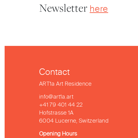
Newsletter
here
Contact
ART1a Art Residence
info@art1a.art
+41 79 401 44 22
Hofstrasse 1A
6004 Lucerne, Switzerland
Opening Hours