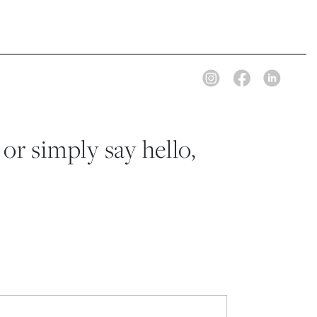
 or simply say hello,