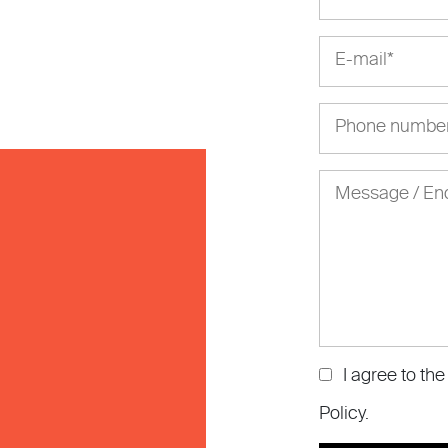
I agree to th
Policy
.