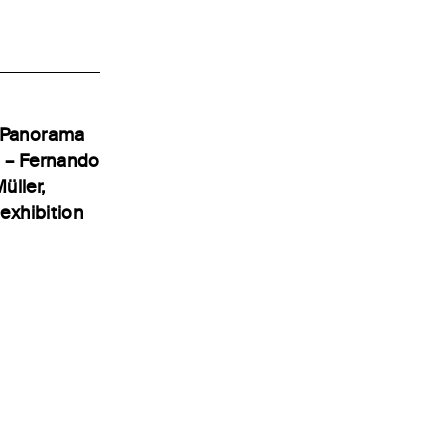
e Panorama
t – Fernando
üller,
exhibition