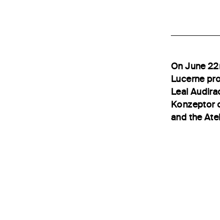
On June 22n
Lucerne pro
Leal Audirac
Konzeptor o
and the Atel