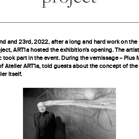
d and 23rd, 2022, after a long and hard work on th
ject, ART1a hosted the exhibition’s opening. The artis
 took part in the event. During the vernissage – Pius M
f Atelier ART1a, told guests about the concept of the 
ier itself.