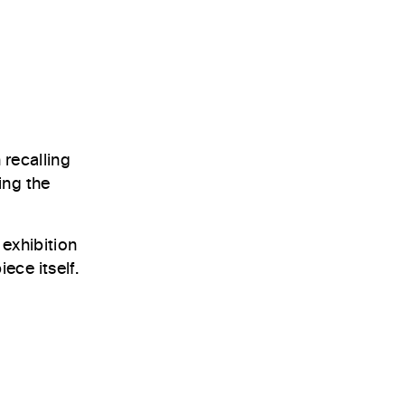
 recalling
ing the
 exhibition
ece itself.