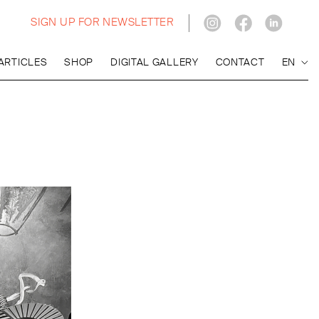
SIGN UP FOR NEWSLETTER
ARTICLES
SHOP
DIGITAL GALLERY
CONTACT
EN