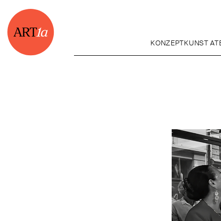
KONZEPTKUNST ATE