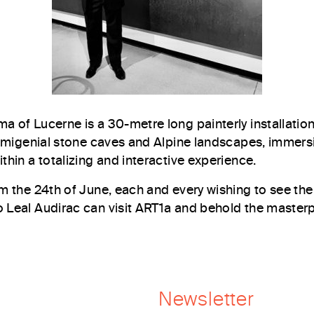
a of Lucerne is a 30-metre long painterly installation
primigenial stone caves and Alpine landscapes, immers
thin a totalizing and interactive experience.
om the 24th of June, each and every wishing to see the
 Leal Audirac can visit ART1a and behold the masterpi
Newsletter