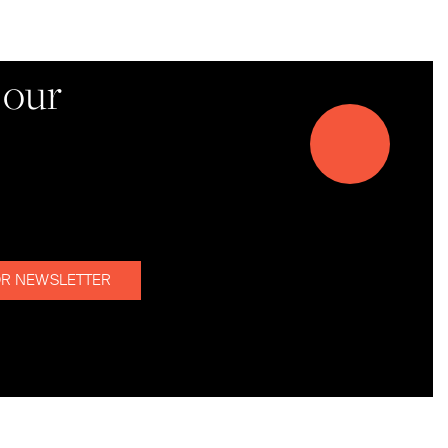
d!
 our