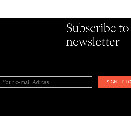
Stay informe
Subscribe to
newsletter