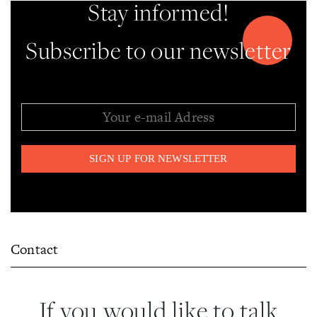
Stay informed!
Subscribe to our newsletter
Contact
If you would like to talk