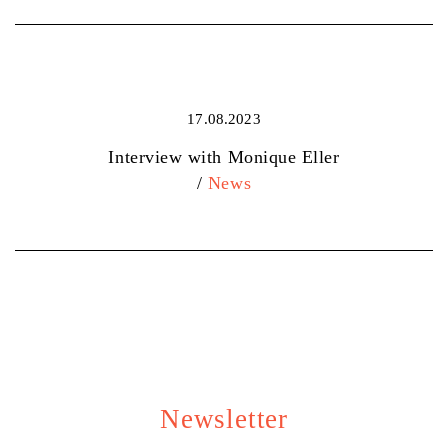
17.08.2023
Interview with Monique Eller
/
News
Newsletter