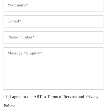
I agree to the ART1a
Terms of Service
and
Privacy
Policy
.