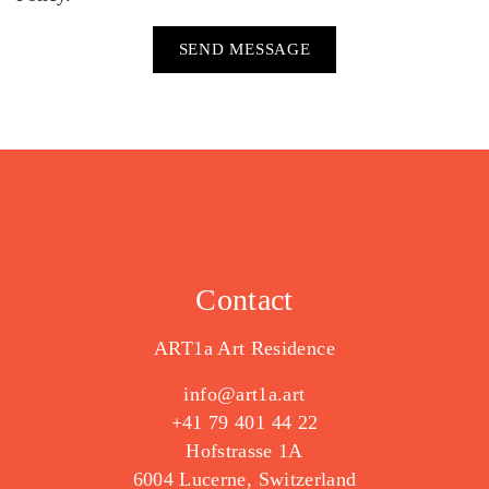
Contact
ART1a Art Residence
info@art1a.art
+41 79 401 44 22
Hofstrasse 1A
6004 Lucerne, Switzerland