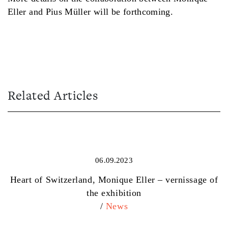
Eller and Pius Müller will be forthcoming.
Related Articles
06.09.2023
Heart of Switzerland, Monique Eller – vernissage of
the exhibition
/
News