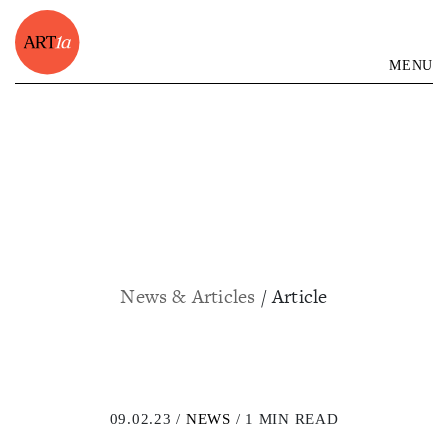
MENU
News & Articles
/ Article
09.02.23 /
NEWS
/ 1 MIN READ