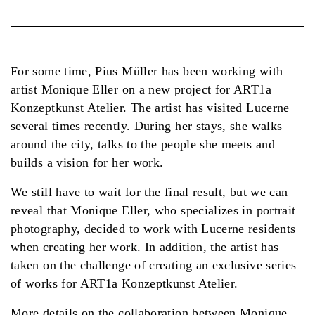
For some time, Pius Müller has been working with
artist Monique Eller on a new project for ART1a
Konzeptkunst Atelier. The artist has visited Lucerne
several times recently. During her stays, she walks
around the city, talks to the people she meets and
builds a vision for her work.
We still have to wait for the final result, but we can
reveal that Monique Eller, who specializes in portrait
photography, decided to work with Lucerne residents
when creating her work. In addition, the artist has
taken on the challenge of creating an exclusive series
of works for ART1a Konzeptkunst Atelier.
More details on the collaboration between Monique