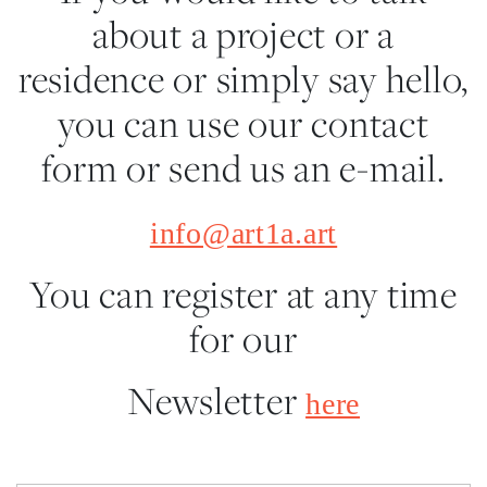
about a project or a
residence or simply say hello,
you can use our contact
form or send us an e-mail.
info@art1a.art
You can register at any time
for our
Newsletter
here