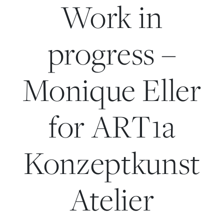
Work in
progress –
Monique Eller
for ART1a
Konzeptkunst
Atelier