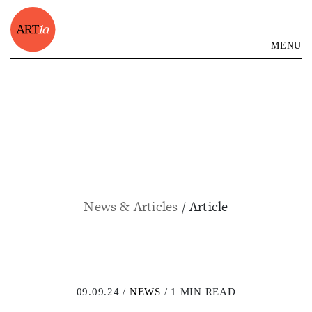
MENU
News & Articles
/ Article
09.09.24 /
NEWS
/ 1 MIN READ