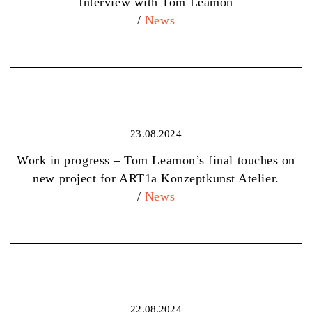
Interview with Tom Leamon
/
News
23.08.2024
Work in progress – Tom Leamon’s final touches on
new project for ART1a Konzeptkunst Atelier.
/
News
22.08.2024