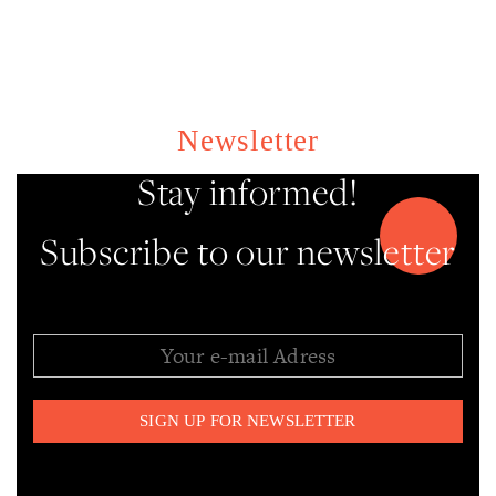
Newsletter
Stay informed!
Subscribe to our newsletter