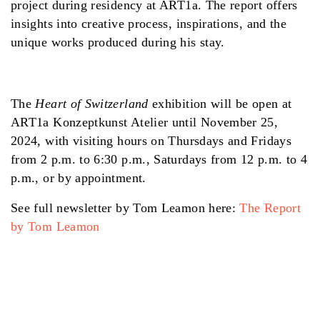
project during residency at ART1a. The report offers
insights into creative process, inspirations, and the
unique works produced during his stay.
The
Heart of Switzerland
exhibition will be open at
ART1a Konzeptkunst Atelier until November 25,
2024, with visiting hours on Thursdays and Fridays
from 2 p.m. to 6:30 p.m., Saturdays from 12 p.m. to 4
p.m., or by appointment.
See full newsletter by Tom Leamon here:
The Report
by Tom Leamon