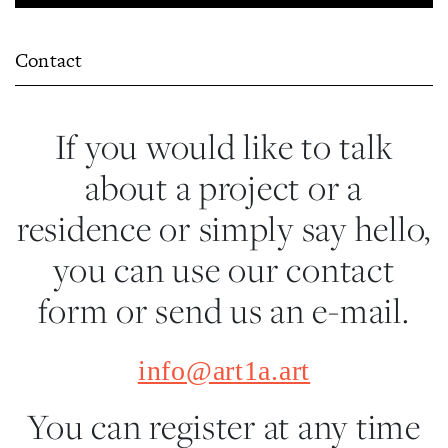
Contact
If you would like to talk
about a project or a
residence or simply say hello,
you can use our contact
form or send us an e-mail.
info@art1a.art
You can register at any time