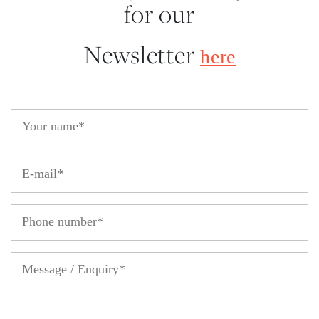
for our
Newsletter
here