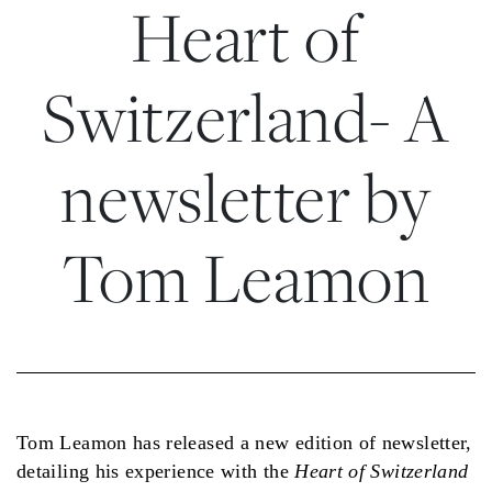
Heart of
Switzerland- A
newsletter by
Tom Leamon
Tom Leamon has released a new edition of newsletter,
detailing his experience with the
Heart of Switzerland