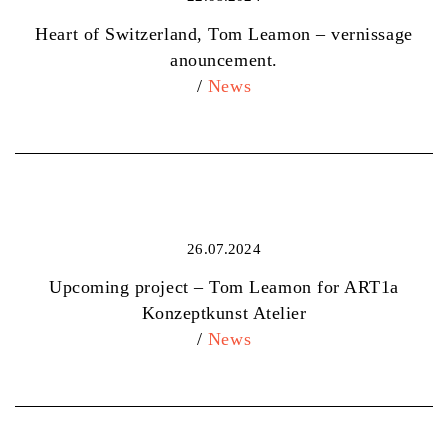
Heart of Switzerland, Tom Leamon – vernissage
anouncement.
/
News
26.07.2024
Upcoming project – Tom Leamon for ART1a
Konzeptkunst Atelier
/
News