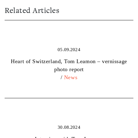
Related Articles
05.09.2024
Heart of Switzerland, Tom Leamon – vernissage
photo report
/
News
30.08.2024