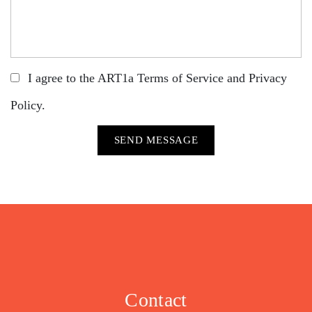
I agree to the ART1a
Terms of Service
and
Privacy
Policy
.
Contact