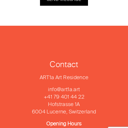
Contact
ART1a Art Residence
info@art1a.art
+41 79 401 44 22
Hofstrasse 1A
6004 Lucerne, Switzerland
Opening Hours