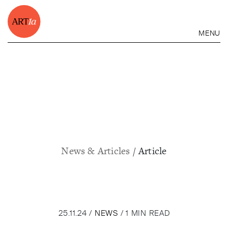
MENU
News & Articles
/ Article
25.11.24 /
NEWS
/ 1 MIN READ