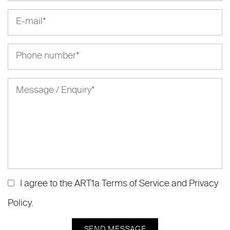
I agree to the ART1a
Terms of Service
and
Privacy
Policy
.