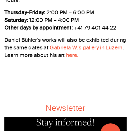
hours:
Thursday-Friday:
2:00 PM – 6:00 PM
Saturday:
12:00 PM – 4:00 PM
Other days by appointment:
+41 79 401 44 22
Daniel Bühler’s works will also be exhibited during
the same dates at
Gabriela W.’s gallery in Luzern
.
Learn more about his art
here.
Newsletter
Stay informed!