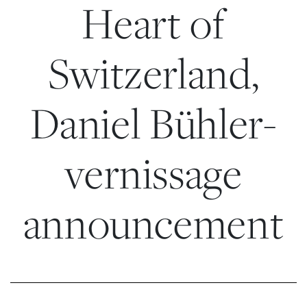
Heart of
Switzerland,
Daniel Bühler-
vernissage
announcement