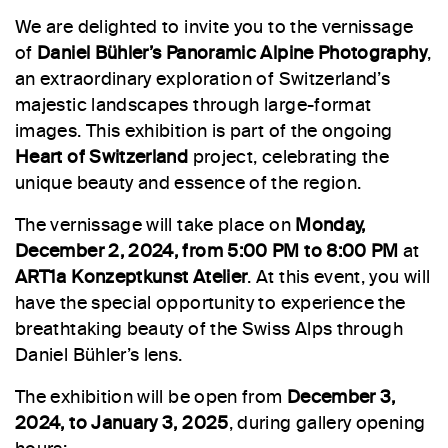
We are delighted to invite you to the vernissage
of
Daniel Bühler’s Panoramic Alpine Photography
,
an extraordinary exploration of Switzerland’s
majestic landscapes through large-format
images. This exhibition is part of the ongoing
Heart of Switzerland
project, celebrating the
unique beauty and essence of the region.
The vernissage will take place on
Monday,
December 2, 2024, from 5:00 PM to 8:00 PM
at
ART1a Konzeptkunst Atelier
. At this event, you will
have the special opportunity to experience the
breathtaking beauty of the Swiss Alps through
Daniel Bühler’s lens.
The exhibition will be open from
December 3,
2024, to January 3, 2025
, during gallery opening