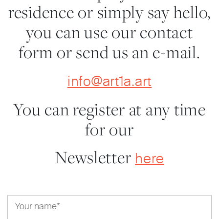
residence or simply say hello,
you can use our contact
form or send us an e-mail.
info@art1a.art
You can register at any time
for our
Newsletter
here