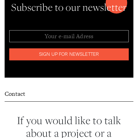
Subscribe to our newsletter
Contact
If you would like to talk
about a project or a