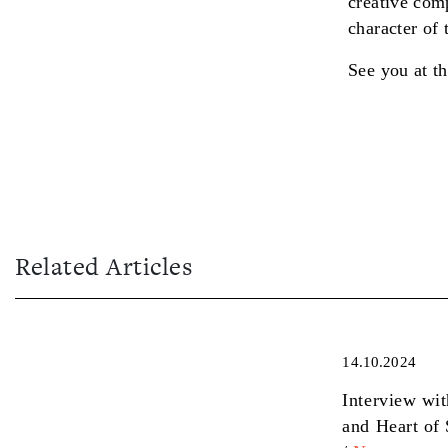
creative comp
character of
See you at th
Related Articles
14.10.2024
Interview wi
and Heart of 