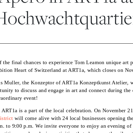
Hochwachtquartie
of the final chances to experience Tom Leamon unique art 
hibition Heart of Switzerland at ART1a, which closes on N
us Muller, the Konzeptor of ART1a Konzeptkunst Atelier, wi
tunity to discuss and engage in art and connect during the
raordinary event!
 ART1a is a part of the local celebration. On November 21
strict
will come alive with 24 local businesses opening the
m. to 9:00 p.m. We invite everyone to enjoy an evening of 