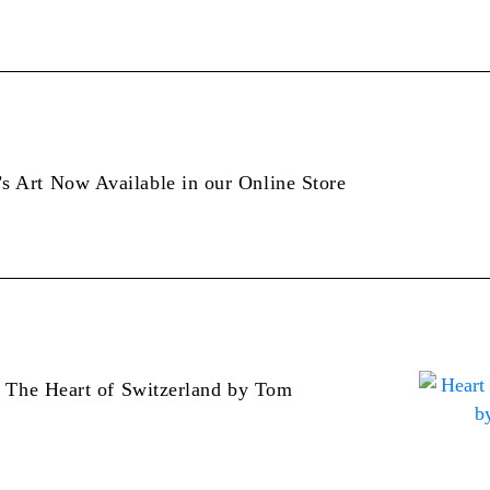
 Art Now Available in our Online Store
: The Heart of Switzerland by Tom