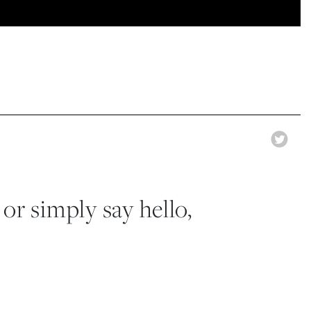
 or simply say hello,