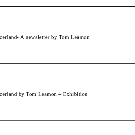
tzerland- A newsletter by Tom Leamon
tzerland by Tom Leamon – Exhibition