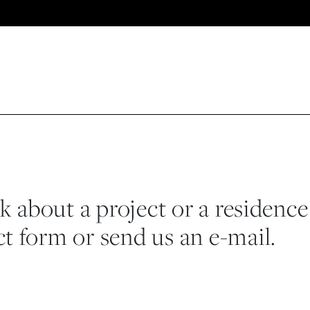
lk about a project or a residence
t form or send us an e-mail.