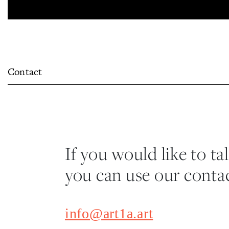
Contact
If you would like to ta
you can use our contac
info@art1a.art