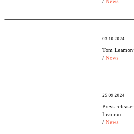
/
News
03.10.2024
Tom Leamon’s
/
News
25.09.2024
Press release
Leamon
/
News