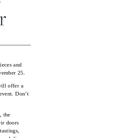
r
pieces and
ovember 25.
ll offer a
 event. Don’t
, the
ir doors
tastings,