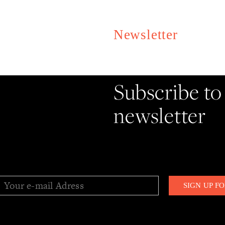
Newsletter
Stay informe
Subscribe to
newsletter