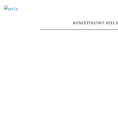
KONZEPTKUNST ATELI