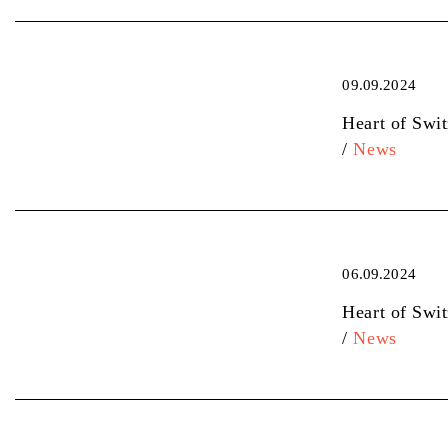
09.09.2024
Heart of Swi
/
News
06.09.2024
Heart of Swi
/
News