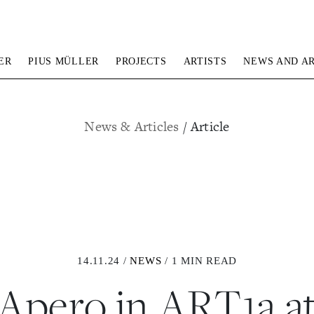
ER
PIUS MÜLLER
PROJECTS
ARTISTS
NEWS AND AR
News & Articles
/ Article
14.11.24 /
NEWS
/ 1 MIN READ
Apero in ART1a a