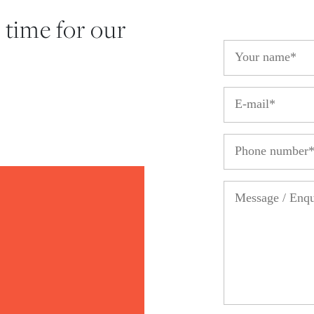
 time for our