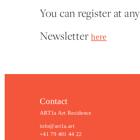
You can register at any
Newsletter
here
Contact
ART1a Art Residence
info@art1a.art
+41 79 401 44 22