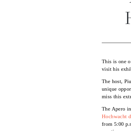
This is one 
visit his ex
The host, Pi
unique oppor
miss this ext
The Apero in
Hochwacht di
from 5:00 p.