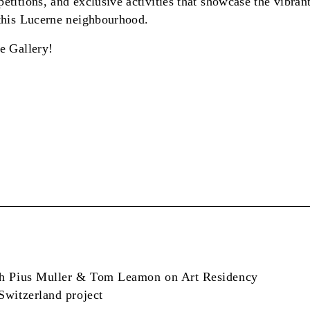
etitions, and exclusive activities that showcase the vibran
 this Lucerne neighbourhood.
e Gallery!
th Pius Muller & Tom Leamon on Art Residency
Switzerland project