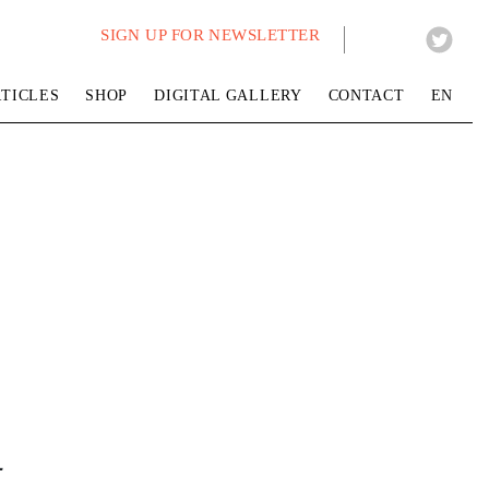
SIGN UP FOR NEWSLETTER
TICLES
SHOP
DIGITAL GALLERY
CONTACT
EN
t