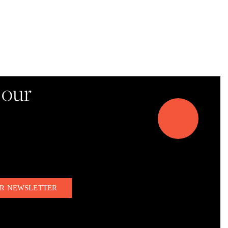
d!
 our