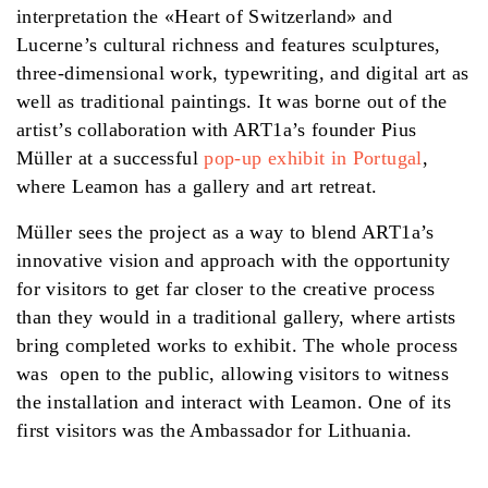
interpretation the «Heart of Switzerland» and
Lucerne’s cultural richness and features sculptures,
three-dimensional work, typewriting, and digital art as
well as traditional paintings. It was borne out of the
artist’s collaboration with ART1a’s founder Pius
Müller at a successful
pop-up exhibit in Portugal
,
where Leamon has a gallery and art retreat.
Müller sees the project as a way to blend ART1a’s
innovative vision and approach with the opportunity
for visitors to get far closer to the creative process
than they would in a traditional gallery, where artists
bring completed works to exhibit. The whole process
was open to the public, allowing visitors to witness
the installation and interact with Leamon. One of its
first visitors was the Ambassador for Lithuania.