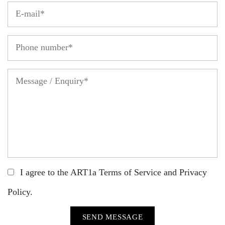
I agree to the ART1a
Terms of Service
and
Privacy
Policy
.