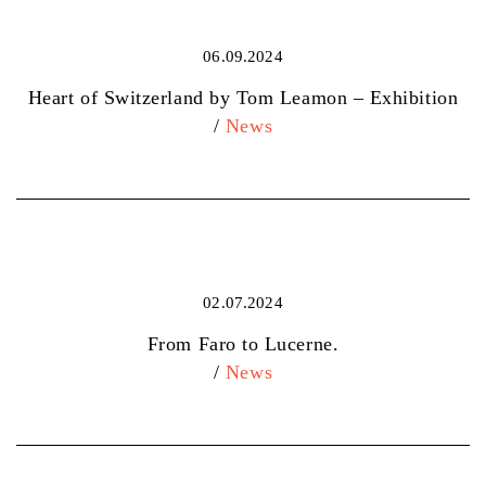
06.09.2024
Heart of Switzerland by Tom Leamon – Exhibition
/
News
02.07.2024
From Faro to Lucerne.
/
News