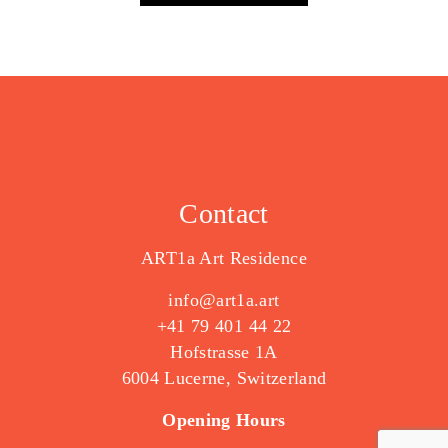
Contact
ART1a Art Residence
info@art1a.art
+41 79 401 44 22
Hofstrasse 1A
6004 Lucerne, Switzerland
Opening Hours