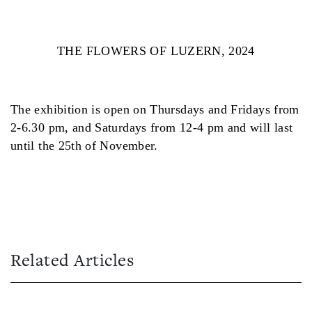
THE FLOWERS OF LUZERN, 2024
The exhibition is open on Thursdays and Fridays from
2-6.30 pm, and Saturdays from 12-4 pm and will last
until the 25th of November.
Related Articles