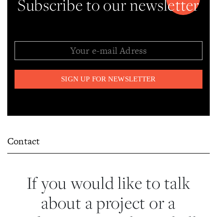
Subscribe to our newsletter
Contact
If you would like to talk
about a project or a