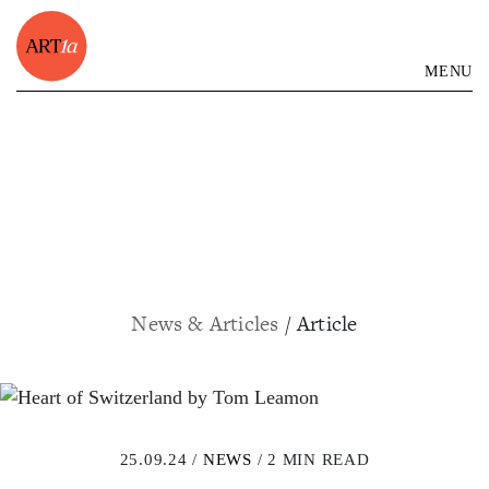
MENU
News & Articles
/ Article
25.09.24 /
NEWS
/ 2 MIN READ