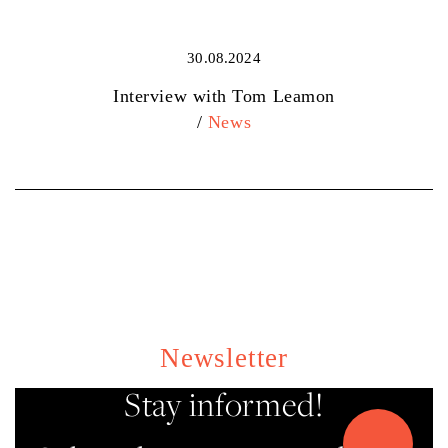
30.08.2024
Interview with Tom Leamon
/
News
Newsletter
Stay informed!