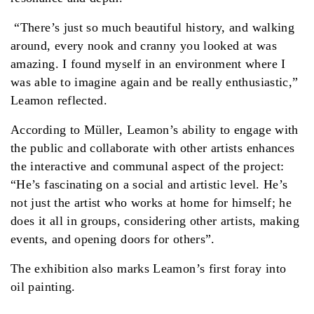
“There’s just so much beautiful history, and walking
around, every nook and cranny you looked at was
amazing. I found myself in an environment where I
was able to imagine again and be really enthusiastic,”
Leamon reflected.
According to Müller, Leamon’s ability to engage with
the public and collaborate with other artists enhances
the interactive and communal aspect of the project:
“He’s fascinating on a social and artistic level. He’s
not just the artist who works at home for himself; he
does it all in groups, considering other artists, making
events, and opening doors for others”.
The exhibition also marks Leamon’s first foray into
oil painting.