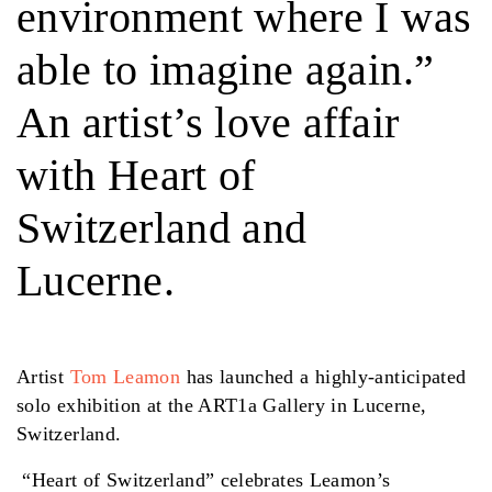
environment where I was
able to imagine again.”
An artist’s love affair
with Heart of
Switzerland and
Lucerne.
Artist
Tom Leamon
has launched a highly-anticipated
solo exhibition at the ART1a Gallery in Lucerne,
Switzerland.
“Heart of Switzerland” celebrates Leamon’s