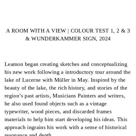
A ROOM WITH A VIEW | COLOUR TEST 1, 2 & 3
& WUNDERKAMMER SIGN, 2024
Leamon began creating sketches and conceptualizing
his new work following a introductory tour around the
lake of Lucerne with Müller in May. Inspired by the
beauty of the lake, the rich history, and stories of the
region’s past artists, Musicians Painters and writers,
he also used found objects such as a vintage
typewriter, wood pieces, and discarded frames
materials to help him start developing his ideas. This
approach ingrains his work with a sense of historical
resonance and depth.