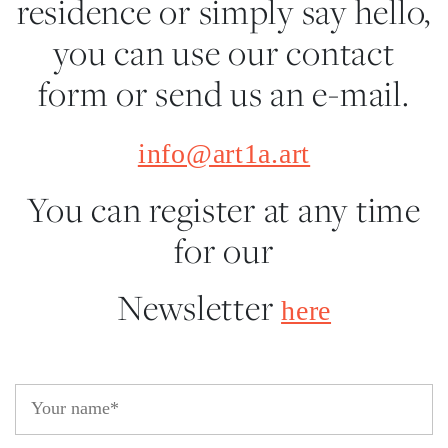
residence or simply say hello,
you can use our contact
form or send us an e-mail.
info@art1a.art
You can register at any time
for our
Newsletter
here