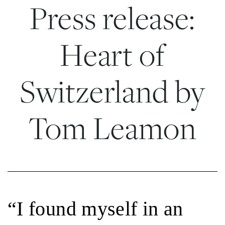
Press release:
Heart of
Switzerland by
Tom Leamon
“I found myself in an